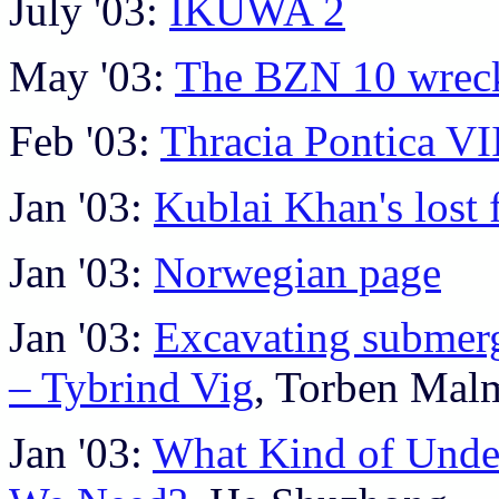
July '03:
IKUWA 2
May '03:
The BZN 10 wrec
Feb '03:
Thracia Pontica VI
Jan '03:
Kublai Khan's lost f
Jan '03:
Norwegian page
Jan '03:
Excavating submerg
– Tybrind Vig
, Torben Mal
Jan '03:
What Kind of Unde