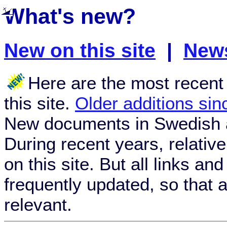
What's new?
New on this site
|
News
Here are the most recen
this site.
Older additions si
New documents in Swedish 
During recent years, relativ
on this site. But all links an
frequently updated, so that a
relevant.