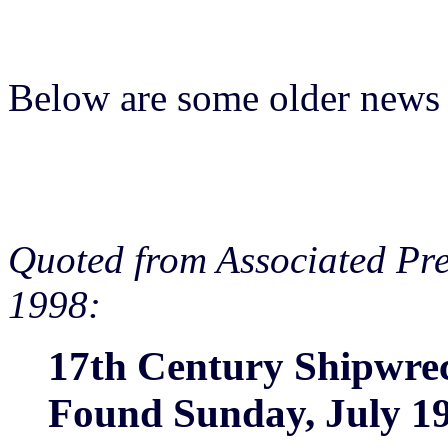
Below are some older news 
Quoted from Associated Pre
1998:
17th Century Shipwre
Found Sunday, July 19