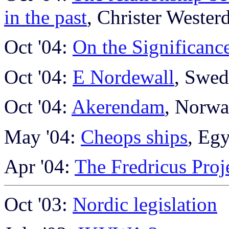
in the past
, Christer Wester
Oct '04:
On the Significanc
Oct '04:
E Nordewall
, Swe
Oct '04:
Akerendam
, Norw
May '04:
Cheops ships
, Eg
Apr '04:
The Fredricus Proj
Oct '03:
Nordic legislation