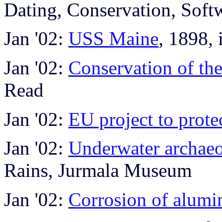
Dating, Conservation, Soft
Jan '02:
USS Maine
, 1898, 
Jan '02:
Conservation of th
Read
Jan '02:
EU project to prote
Jan '02:
Underwater archaeo
Rains, Jurmala Museum
Jan '02:
Corrosion of alumi