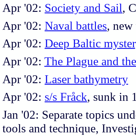
Apr '02:
Society and Sail
, 
Apr '02:
Naval battles
, new 
Apr '02:
Deep Baltic myste
Apr '02:
The Plague and the
Apr '02:
Laser bathymetry
Apr '02:
s/s Fråck
, sunk in
Jan '02: Separate topics un
tools and technique, Investi