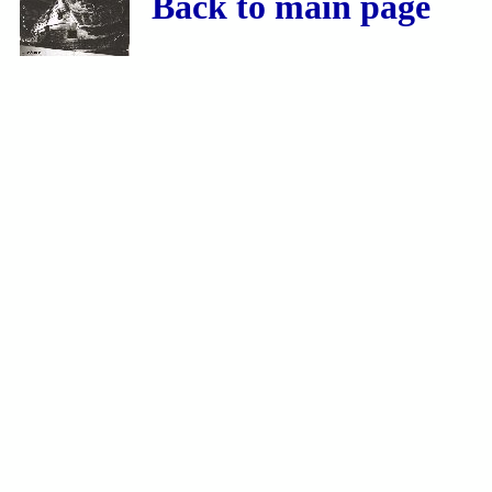
Back to main page