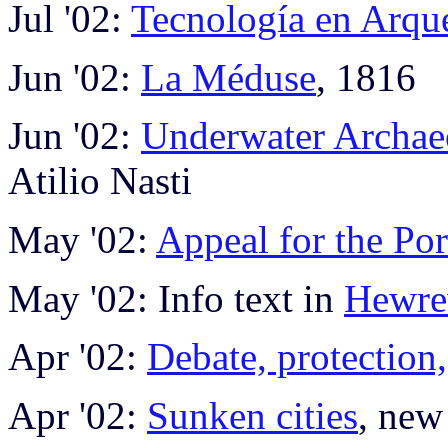
Jul '02:
Tecnología en Arqu
Jun '02:
La Méduse
, 1816
Jun '02:
Underwater Archae
Atilio Nasti
May '02:
Appeal for the Por
May '02: Info text in
Hewr
Apr '02:
Debate, protection,
Apr '02:
Sunken cities
, new