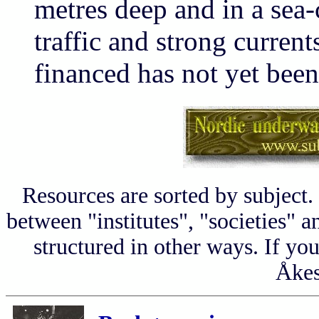
metres deep and in a sea
traffic and strong current
financed has not yet been
Resources are sorted by subject.
between "institutes", "societies" a
structured in other ways. If yo
Åkes