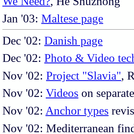
We Need?
, He Shuzhong
Jan '03:
Maltese page
Dec '02:
Danish page
Dec '02:
Photo & Video tec
Nov '02:
Project "Slavia"
, 
Nov '02:
Videos
on separat
Nov '02:
Anchor types
revi
Nov '02: Mediterranean find