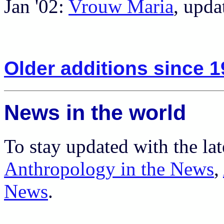
Jan '02:
Vrouw Maria
, upda
Older additions since 
News in the world
To stay updated with the la
Anthropology in the News
,
News
.