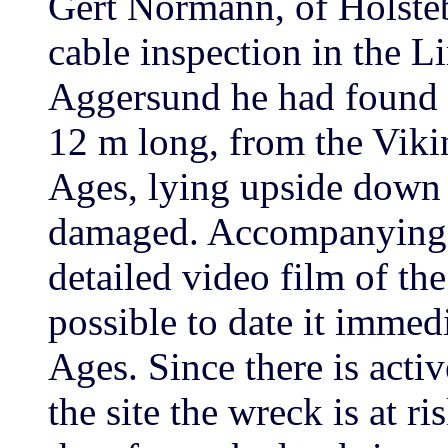
Gert Normann, of Holsteb
cable inspection in the L
Aggersund he had found t
12 m long, from the Vik
Ages, lying upside down 
damaged. Accompanying t
detailed video film of th
possible to date it immed
Ages. Since there is activ
the site the wreck is at r