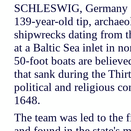
SCHLESWIG, Germany (A
139-year-old tip, archaeo
shipwrecks dating from t
at a Baltic Sea inlet in 
50-foot boats are believed
that sank during the Thirt
political and religious c
1648.
The team was led to the f
and found in the state's 