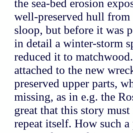
the sea-bed erosion expo
well-preserved hull from
sloop, but before it was 
in detail a winter-storm s
reduced it to matchwood. 
attached to the new wreck
preserved upper parts, wh
missing, as in e.g. the Ro
great that this story must
repeat itself. How such a 