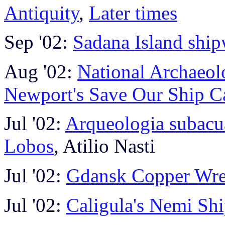
Antiquity
,
Later times
Sep '02:
Sadana Island shi
Aug '02:
National Archaeol
Newport's Save Our Ship 
Jul '02:
Arqueologia subacuat
Lobos
, Atilio Nasti
Jul '02:
Gdansk Copper Wr
Jul '02:
Caligula's Nemi Shi