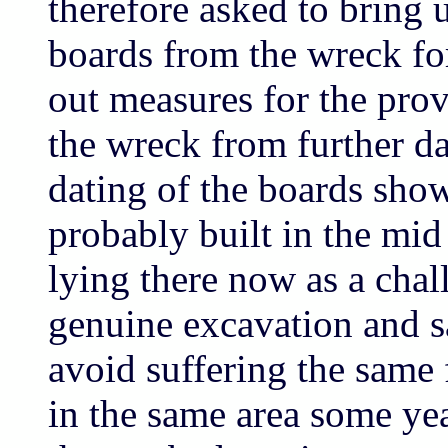
therefore asked to bring 
boards from the wreck for
out measures for the prov
the wreck from further 
dating of the boards show
probably built in the mid 
lying there now as a chal
genuine excavation and sa
avoid suffering the same 
in the same area some yea