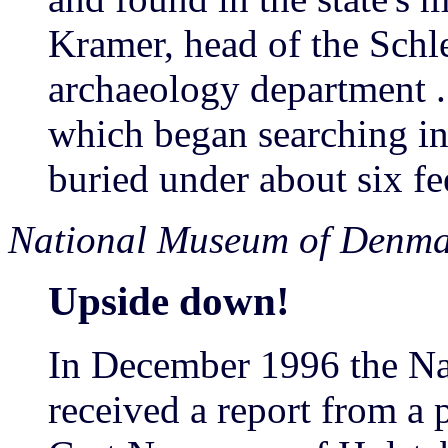
Kramer, head of the Schl
archaeology department .
which began searching in
buried under about six fee
National Museum of Denma
Upside down!
In December 1996 the N
received a report from a 