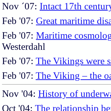
Nov ´07:
Intact 17th centur
Feb '07:
Great maritime disa
Feb '07:
Maritime cosmolog
Westerdahl
Feb '07:
The Vikings were s
Feb '07:
The Viking – the 
Nov '04:
History of underw
Oct '04:
The relationship be