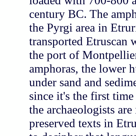
loaded with 700-800 
century BC. The amph
the Pyrgi area in Etrur
transported Etruscan 
the port of Montpellie
amphoras, the lower hu
under sand and sedimen
since it's the first tim
the archaeologists are
preserved texts in Etr