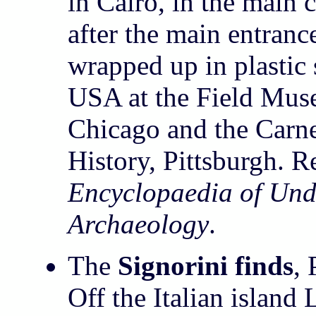
in Cairo, in the main c
after the main entran
wrapped up in plastic 
USA at the Field Muse
Chicago and the Carn
History, Pittsburgh. R
Encyclopaedia of Und
Archaeology
.
The
Signorini finds
, 
Off the Italian island 