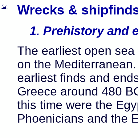
Wrecks & shipfinds
1. Prehistory and e
The earliest open sea
on the Mediterranean. 
earliest finds and end
Greece around 480 BC
this time were the Egy
Phoenicians and the E