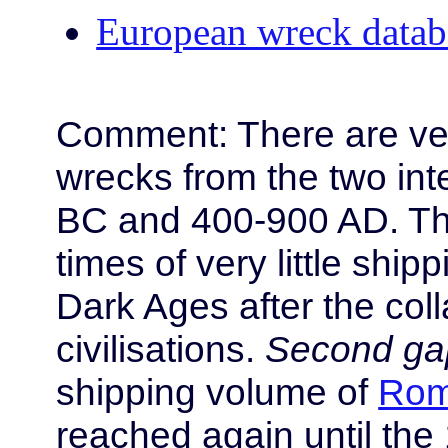
European wreck databa
Comment: There are ve
wrecks from the two int
BC and 400-900 AD. Th
times of very little ship
Dark Ages after the col
civilisations.
Second ga
shipping volume of
Rom
reached again until the