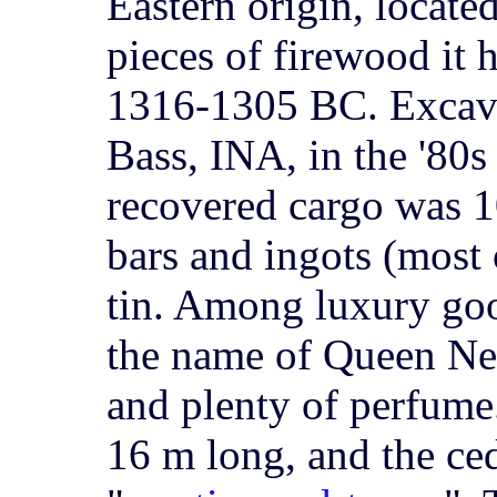
Eastern origin, locate
pieces of firewood it 
1316-1305 BC. Excav
Bass, INA, in the '80
recovered cargo was 1
bars and ingots (most
tin. Among luxury goo
the name of Queen Nefe
and plenty of perfume
16 m long, and the ce