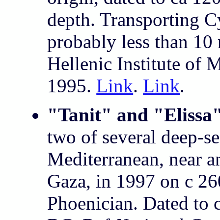
depth. Transporting Cy
probably less than 10 
Hellenic Institute of
1995.
Link
.
Link
.
"Tanit" and "Elissa
two of several deep-se
Mediterranean, near a
Gaza, in 1997 on c 26
Phoenician. Dated to 