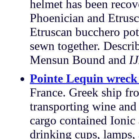
helmet has been recov
Phoenician and Etrusc
Etruscan bucchero pot
sewn together. Descri
Mensun Bound and
I
Pointe Lequin wreck
France. Greek ship fr
transporting wine and 
cargo contained Ionic 
drinking cups, lamps,