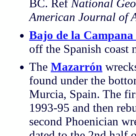
BC. Ref
National Geo
American Journal of 
Bajo de la Campana
off the Spanish coast 
The
Mazarrón
wrecks
found under the botto
Murcia, Spain. The fir
1993-95 and then rebur
second Phoenician wrec
dated to the 2nd half 