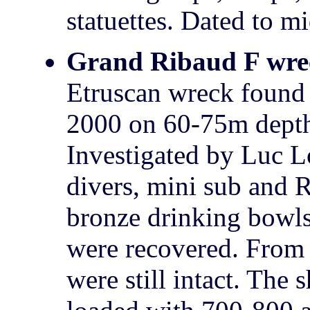
statuettes. Dated to m
Grand Ribaud F wre
Etruscan wreck fou
2000 on 60-75m depth
Investigated by Luc L
divers, mini sub and
bronze drinking bowls
were recovered. From
were still intact. The 