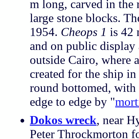
m long, carved in the 
large stone blocks. Th
1954.
Cheops 1
is 42
and on public display
outside Cairo, where
created for the ship in
round bottomed, with
edge to edge by "
mort
Dokos wreck
, near H
Peter Throckmorton f