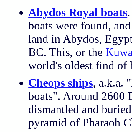
Abydos Royal boats
.
boats were found, and
land in Abydos, Egypt
BC. This, or the
Kuwai
world's oldest find of 
Cheops ships
, a.k.a.
boats".
Around 2600 B
dismantled and buried 
pyramid of Pharaoh Ch