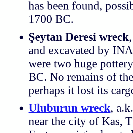
has been found, possi
1700 BC.
Şeytan Deresi wreck
and excavated by INA
were two huge pottery
BC. No remains of the
perhaps it lost its ca
Uluburun wreck
, a.
near the city of Kas, 