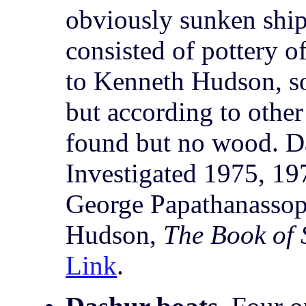
obviously sunken ship
consisted of pottery o
to Kenneth Hudson, s
but according to other
found but no wood. D
Investigated 1975, 19
George Papathanasso
Hudson,
The Book of
Link
.