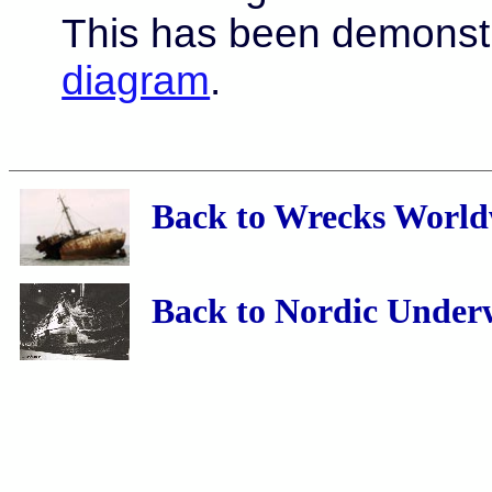
This has been demonstr
diagram
.
Back to Wrecks World
Back to Nordic Under