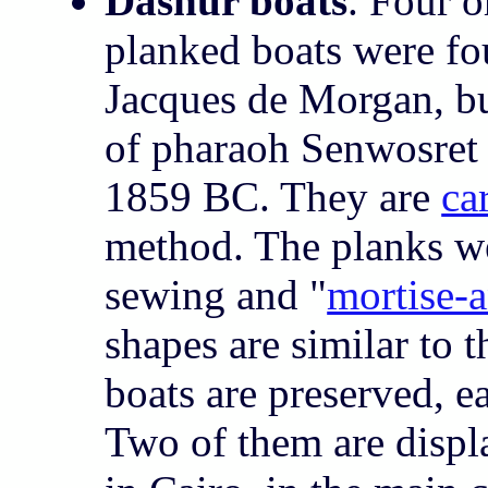
Dashur boats
. Four 
planked boats were f
Jacques de Morgan, bu
of pharaoh Senwosret (
1859 BC. They are
ca
method. The planks we
sewing and "
mortise-
shapes are similar to 
boats are preserved, 
Two of them are disp