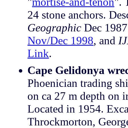
"
mortise-and-tenon
". 
24 stone anchors. Des
Geographic
Dec 1987
Nov/Dec 1998
, and
I
Link
.
Cape Gelidonya wre
Phoenician trading sh
on ca 27 m depth on i
Located in 1954. Exc
Throckmorton, George