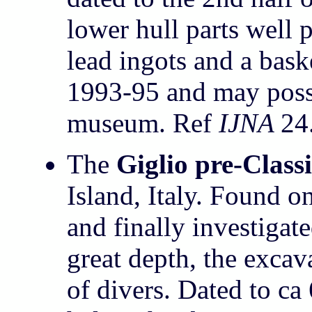
lower hull parts well 
lead ingots and a bask
1993-95 and may possi
museum. Ref
IJNA
24
The
Giglio pre-Class
Island, Italy. Found o
and finally investigat
great depth, the excav
of divers. Dated to c