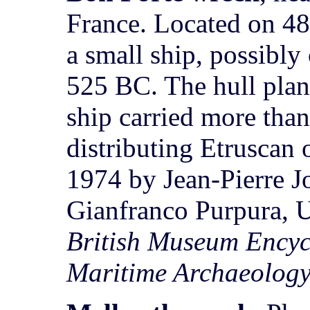
France. Located on 48
a small ship, possibly 
525 BC. The hull plan
ship carried more tha
distributing Etruscan 
1974 by Jean-Pierre Jo
Gianfranco Purpura, U
British Museum Encyc
Maritime Archaeolog