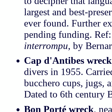
to decipher that langu
largest and best-pres
ever found. Further ex
pending funding. Ref
interrompu
, by Berna
Cap d'Antibes wreck
divers in 1955. Carri
bucchero cups, jugs, 
Dated to 6th century 
Bon Porté wreck
, ne