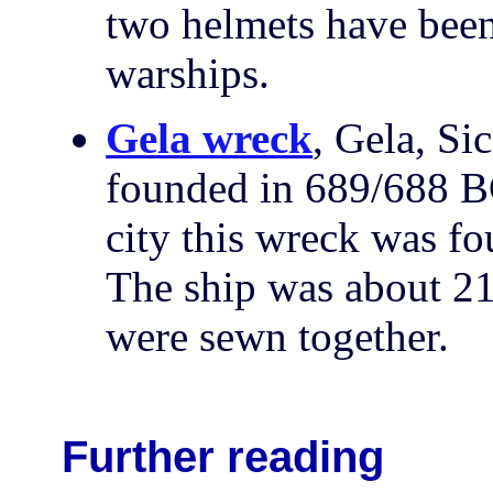
two helmets have bee
warships.
Gela wreck
, Gela, Si
founded in 689/688 BC
city this wreck was f
The ship was about 21
were sewn together.
Further reading