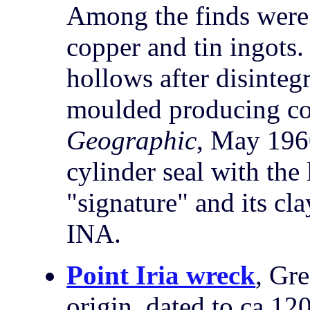
Among the finds were
copper and tin ingots
hollows after disinteg
moulded producing co
Geographic
, May 196
cylinder seal with the
"signature" and its cl
INA.
Point Iria wreck
, Gr
origin, dated to ca 1