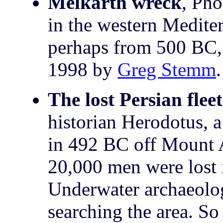
Melkarth wreck
, Pho
in the western Medite
perhaps from 500 BC, 
1998 by
Greg Stemm
The lost Persian fleet
historian Herodotus, a
in 492 BC off Mount A
20,000 men were lost i
Underwater archaeolog
searching the area. So