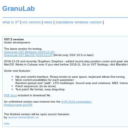
GranuLab
what is it?
|
vst version
|
news
|
standalone windows version
|
VST 2 version
Under development.
The latest version for testing:
GranuLab.VST Windows (2018-12-16)
GranuLab.VST MacOS (2018-12-16)
(64-bit only, OSX 10.9 or later)
2018-12-16 and recently: Bugfixes; Graphics - added sound play position cursor and grain st
MacOS: Works in Cubase now. If you tried before 2018-11, Go to VST Settings, click Blacklist
Some new features:
Hip and colorful interface. Rotary knobs to save space, keyboard allows fine-tuning.
More control possibilities for each parameter:
Random spread and "walk". LFO multishape. Sound amp and noisiness. MIDI. Inter
Patch sequencer. (to be done)
Text patch file format, easy drag-drop.
PDF docs
included in download file.
An unfinished version was entered into the
KVR 2018 competition.
Product page at KVR
The finished version will be open source freeware.
by
rasmus.ekman@abc.se
hide