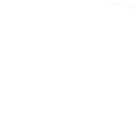
2018-09-12 22:50