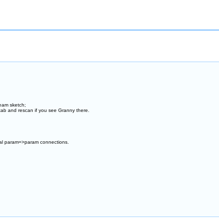
ream sketch;
 tab and rescan if you see Granny there.
nal param=>param connections.