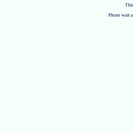
Thi
Please wait 